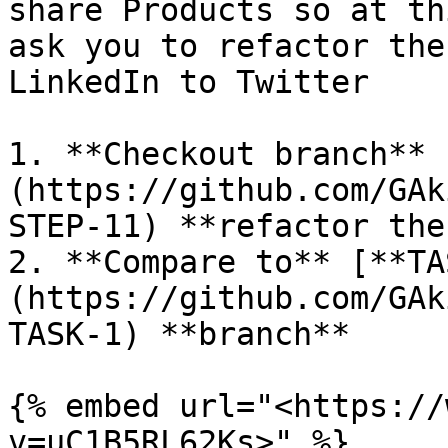
share Products so at th
ask you to refactor the
LinkedIn to Twitter

1. **Checkout branch** 
(https://github.com/GAk
STEP-11) **refactor the
2. **Compare to** [**TA
(https://github.com/GAk
TASK-1) **branch**

{% embed url="<https://