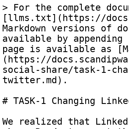
> For the complete docu
[llms.txt](https://docs
Markdown versions of do
available by appending 
page is available as [M
(https://docs.scandipwa
social-share/task-1-cha
twitter.md).

# TASK-1 Changing Linke
We realized that Linked