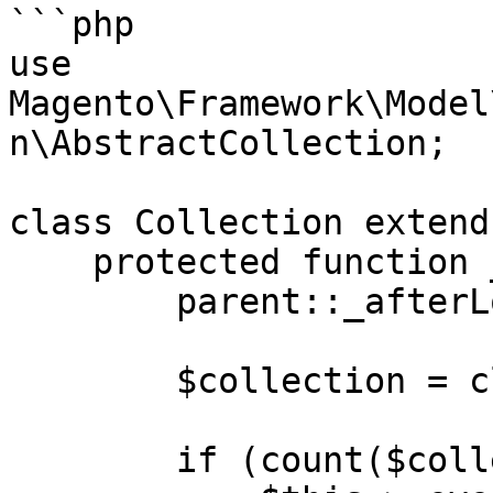
```php

use 
Magento\Framework\Model
n\AbstractCollection;

class Collection extend
    protected function _afterLoadData() {

        parent::_afterLoadData();

        $collection = clone $this;

        if (count($collection)) {
