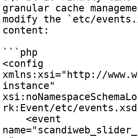
granular cache manageme
modify the `etc/events.
content:

```php

<config 
xmlns:xsi="http://www.w
instance" 
xsi:noNamespaceSchemaLo
rk:Event/etc/events.xsd"
    <event 
name="scandiweb_slider_