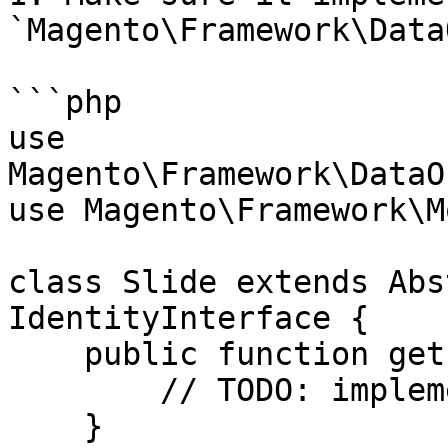
`Magento\Framework\Data
```php

use 
Magento\Framework\DataO
use Magento\Framework\M
class Slide extends Abs
IdentityInterface {

    public function getIdentities() {

        // TODO: implement

    }
