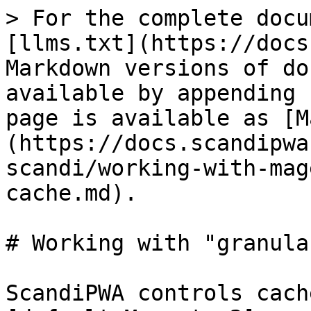
> For the complete docu
[llms.txt](https://docs
Markdown versions of do
available by appending 
page is available as [M
(https://docs.scandipwa
scandi/working-with-mag
cache.md).

# Working with "granula
ScandiPWA controls cach