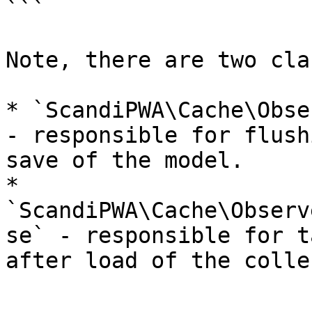
```

Note, there are two cla
* `ScandiPWA\Cache\Obse
- responsible for flush
save of the model.

* 
`ScandiPWA\Cache\Observ
se` - responsible for t