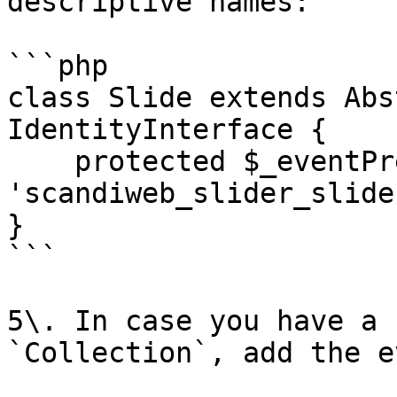
descriptive names:

```php

class Slide extends Abs
IdentityInterface {

    protected $_eventPrefix = 
'scandiweb_slider_slide'
}

```

5\. In case you have a 
`Collection`, add the e