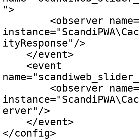
">

        <observer name="pq_cc_slide" 
instance="ScandiPWA\Cac
ityResponse"/>

    </event>

    <event 
name="scandiweb_slider_
        <observer name="pq_cc_slide" 
instance="ScandiPWA\Cac
erver"/>

    </event>

</config>
