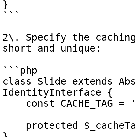
}

```

2\. Specify the caching
short and unique:

```php

class Slide extends Abs
IdentityInterface {

    const CACHE_TAG = 'sw_sld';

    protected $_cacheTag = self::CACHE_TAG;

}
