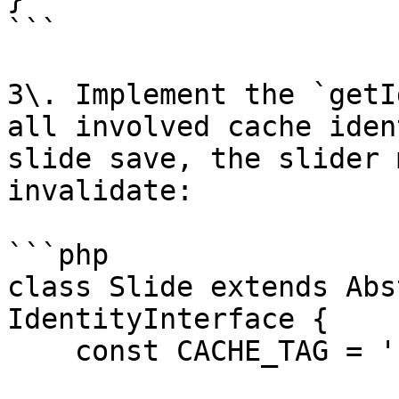
```

3\. Implement the `getI
all involved cache iden
slide save, the slider 
invalidate:

```php

class Slide extends Abs
IdentityInterface {

    const CACHE_TAG = 'sw_sld';
