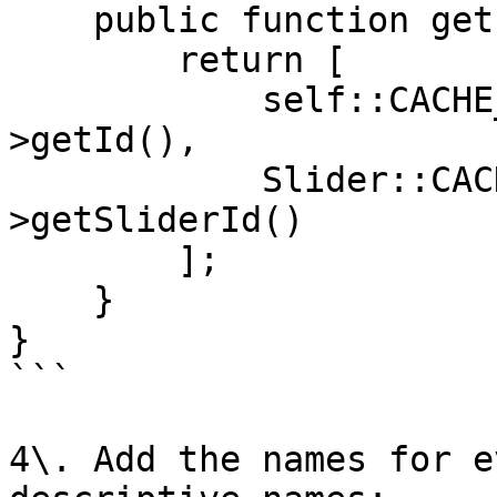
    public function getIdentities() {

        return [

            self::CACHE_TAG . '_' . $this-
>getId(),

            Slider::CACHE_TAG . '_' . $this-
>getSliderId()

        ];

    }

}

```

4\. Add the names for e