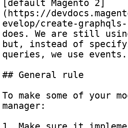
[default Magento 2]
(https://devdocs.magent
evelop/create-graphqls-
does. We are still usin
but, instead of specify
queries, we use events.

## General rule

To make some of your mo
manager:

1. Make sure it impleme