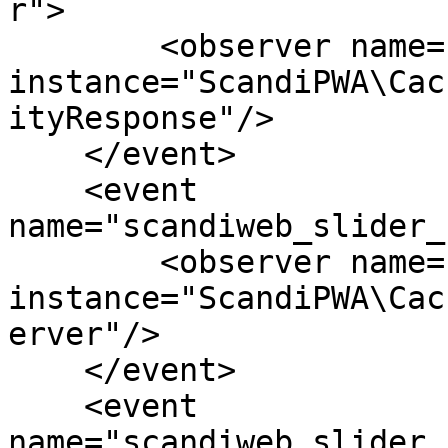
r">

        <observer name="pq_cc_slider" 
instance="ScandiPWA\Cac
ityResponse"/>

    </event>

    <event 
name="scandiweb_slider_
        <observer name="pq_cc_slider" 
instance="ScandiPWA\Cac
erver"/>

    </event>

    <event 
name="scandiweb_slider_