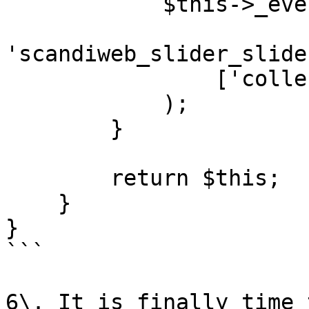
            $this->_eventManager->dispatch(

'scandiweb_slider_slide
                ['collection' => $collection]

            );

        }

        return $this;

    }

}

```

6\. It is finally time 