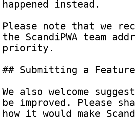
happened instead.

Please note that we rec
the ScandiPWA team addr
priority.

## Submitting a Feature
We also welcome suggest
be improved. Please sha