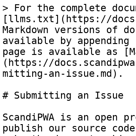
> For the complete docu
[llms.txt](https://docs
Markdown versions of do
available by appending 
page is available as [M
(https://docs.scandipwa
mitting-an-issue.md).

# Submitting an Issue

ScandiPWA is an open pr
publish our source code