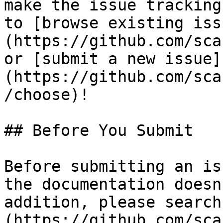
make the issue tracking
to [browse existing iss
(https://github.com/sca
or [submit a new issue]
(https://github.com/sca
/choose)!

## Before You Submit

Before submitting an is
the documentation doesn
addition, please search
(https://github.com/sca