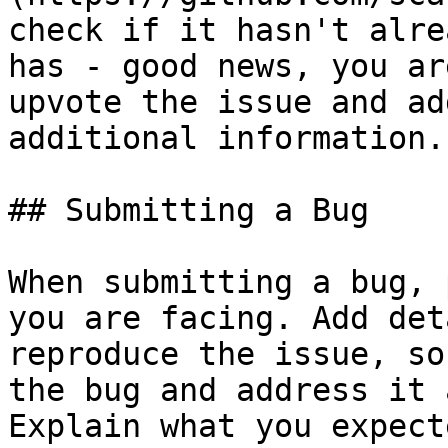
check if it hasn't alre
has - good news, you ar
upvote the issue and ad
additional information.

## Submitting a Bug

When submitting a bug, 
you are facing. Add det
reproduce the issue, so
the bug and address it 
Explain what you expect